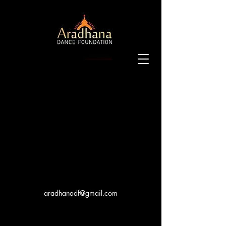
aradhanadf@gmail.com