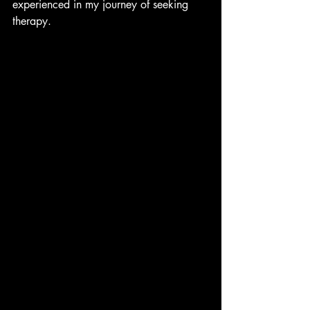
experienced in my journey of seeking 
therapy. 