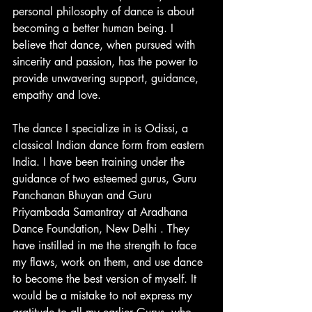
personal philosophy of dance is about 
becoming a better human being. I  
believe that dance, when pursued with 
sincerity and passion, has the power to 
provide unwavering support, guidance, 
empathy and love.
The dance I specialize in is Odissi, a 
classical Indian dance form from eastern 
India. I have been training under the 
guidance of two esteemed gurus, Guru 
Panchanan Bhuyan and Guru 
Priyambada Samantray at Aradhana 
Dance Foundation, New Delhi . They 
have instilled in me the strength to face 
my flaws, work on them, and use dance 
to become the best version of myself. It 
would be a mistake to not express my 