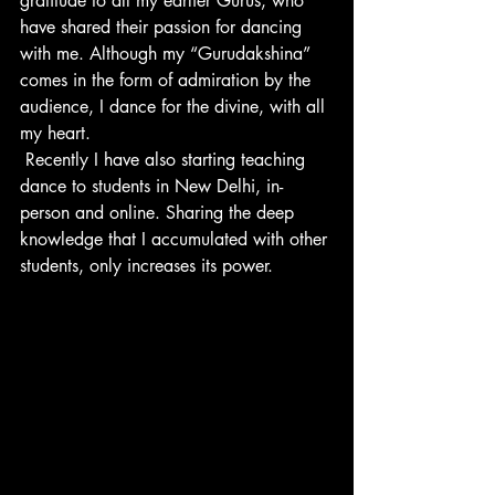
gratitude to all my earlier Gurus, who 
have shared their passion for dancing 
with me. Although my “Gurudakshina” 
comes in the form of admiration by the 
audience, I dance for the divine, with all 
my heart.
 Recently I have also starting teaching 
dance to students in New Delhi, in-
person and online. Sharing the deep 
knowledge that I accumulated with other 
students, only increases its power.