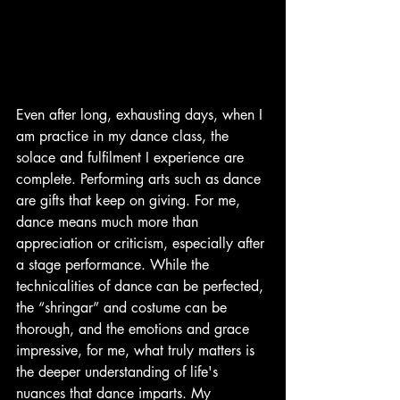
Even after long, exhausting days, when I 
am practice in my dance class, the 
solace and fulfilment I experience are 
complete. Performing arts such as dance 
are gifts that keep on giving. For me, 
dance means much more than 
appreciation or criticism, especially after 
a stage performance. While the 
technicalities of dance can be perfected, 
the “shringar” and costume can be 
thorough, and the emotions and grace  
impressive, for me, what truly matters is 
the deeper understanding of life's 
nuances that dance imparts. My 