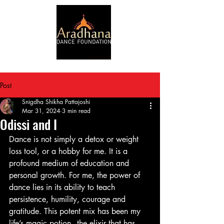
Post
Snigdha Shikha Pattajoshi
Mar 31, 2024
3 min read
Odissi and I
Dance is not simply a detox or weight 
loss tool, or a hobby for me. It is a 
profound medium of education and 
personal growth. For me, the power of 
dance lies in its ability to teach 
persistence, humility, courage and 
gratitude. This potent mix has been my 
life’s magic potion - the elixir that has 