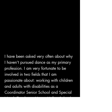
I have been asked very often about why 
I haven’t pursued dance as my primary 
profession. I am very fortunate to be 
involved in two fields that I am 
passionate about: working with children 
and adults with disabilities as a 
Coordinator Senior School and Special 
Needs Teacher at Vasant Valley School, 
New Delhi, and expressing myself 
through the timeless beauty of Odissi.