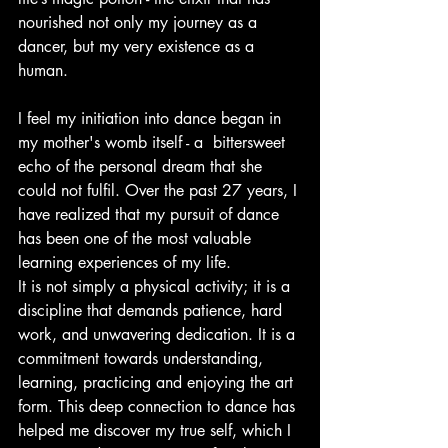
nourished not only my journey as a 
dancer, but my very existence as a 
human.
I feel my initiation into dance began in 
my mother's womb itself - a  bittersweet 
echo of the personal dream that she 
could not fulfil. Over the past 27 years, I 
have realized that my pursuit of dance 
has been one of the most valuable 
learning experiences of my life.
It is not simply a physical activity; it is a 
discipline that demands patience, hard 
work, and unwavering dedication. It is a 
commitment towards understanding, 
learning, practicing and enjoying the art 
form. This deep connection to dance has 
helped me discover my true self, which I 